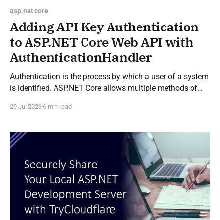
asp.net core
Adding API Key Authentication
to ASP.NET Core Web API with
AuthenticationHandler
Authentication is the process by which a user of a system
is identified. ASP.NET Core allows multiple methods of
authentication through authentication handlers which
29 Jul 2023
6 min read
each support a different method of authentication. This
can be with a cookie, a JSON Web Token (JWT), through
OpenID or others. What is an