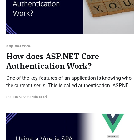
asp.net core
How does ASP.NET Core
Authentication Work?
One of the key features of an application is knowing who
the current user is. This is called authentication. ASP.NET
Core includes authentication middleware to allow a user
03 Jun 2023
3 min read
to be identified before the main application code starts
executing. This is important as it allows authorisation
checks to be carried