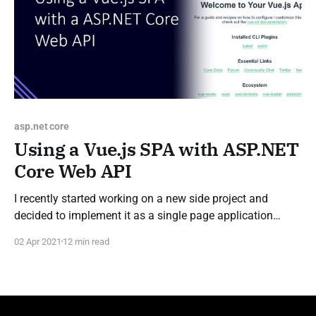
asp.net core
Using a Vue.js SPA with ASP.NET
Core Web API
I recently started working on a new side project and
decided to implement it as a single page application
(SPA). For this, I chose to build an API powered by an
02 Apr 2021
12 min read
ASP.NET Core Web API and a Vue.js powered front-end to
consume the API. I could find