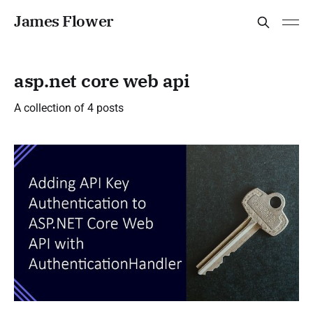
James Flower
asp.net core web api
A collection of 4 posts