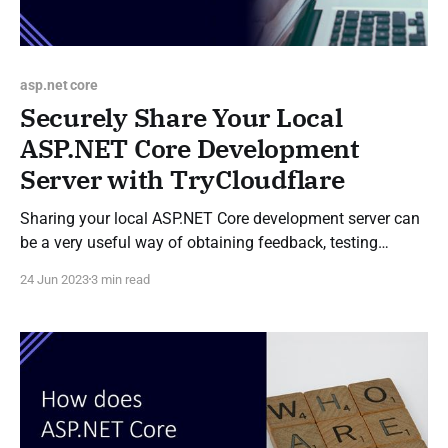
asp.net core
Securely Share Your Local
ASP.NET Core Development
Server with TryCloudflare
Sharing your local ASP.NET Core development server can
be a very useful way of obtaining feedback, testing
webhook integrations, and facilitating collaboration
24 Jun 2023
3 min read
during development. One method of sharing a
development server is to use ngrok, however a
TryCloudflare tunnel can also be used to create a
temporary publicly accessible