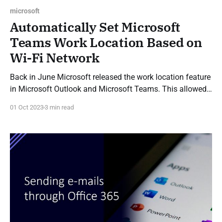
microsoft
Automatically Set Microsoft
Teams Work Location Based on
Wi-Fi Network
Back in June Microsoft released the work location feature
in Microsoft Outlook and Microsoft Teams. This allowed
you to set Teams and Outlook to display if you are
01 Oct 2023
3 min read
working in the office or remotely on a given day, by either
manually setting your work location, or by specifying a
schedule