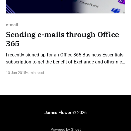
e-mail
Sending e-mails through Office
365
I recently signed up for an Office 365 Business Essentials
subscription to get the benefit of Exchange and other nice
features without the hassle of managing it myself, as part
13 Jan 2015
4 min read
of this I wanted to setup a no-reply e-mail address I could
use to send automated e-mails
James Flower
© 2026
Powered by Ghost