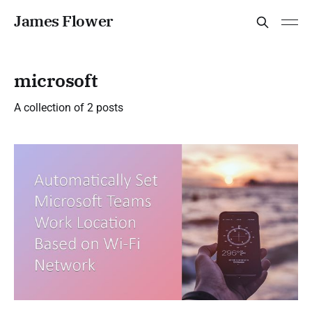
James Flower
microsoft
A collection of 2 posts